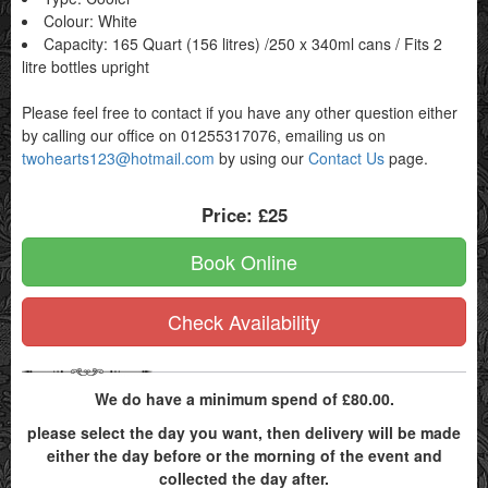
Colour: White
Capacity: 165 Quart (156 litres) /250 x 340ml cans / Fits 2
litre bottles upright
Please feel free to contact if you have any other question either
by calling our office on 01255317076, emailing us on
twohearts123@hotmail.com
by using our
Contact Us
page.
Price:
£25
Book Online
Check Availability
We do have a minimum spend of £80.00.
please select the day you want, then delivery will be made
either the day before or the morning of the event and
collected the day after.