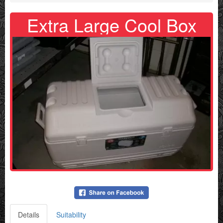
Extra Large Cool Box
Details
Suitability