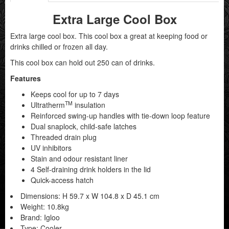
Extra Large Cool Box
Extra large cool box. This cool box a great at keeping food or
drinks chilled or frozen all day.
This cool box can hold out 250 can of drinks.
Features
Keeps cool for up to 7 days
TM
Ultratherm
insulation
Reinforced swing-up handles with tie-down loop feature
Dual snaplock, child-safe latches
Threaded drain plug
UV inhibitors
Stain and odour resistant liner
4 Self-draining drink holders in the lid
Quick-access hatch
Dimensions: H 59.7 x W 104.8 x D 45.1 cm
Weight: 10.8kg
Brand: Igloo
Type: Cooler