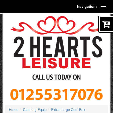
Navigation:
0
Home
Catering Equip
Extra Large Cool Box