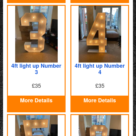
4ft light up Number
4ft light up Number
3
4
£35
£35
More Details
More Details