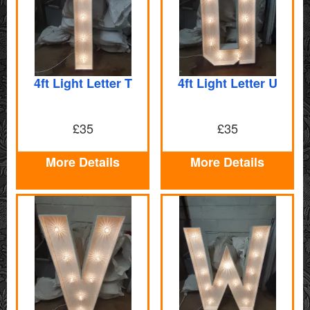
4ft Light Letter T
4ft Light Letter U
£35
£35
More Details
More Details