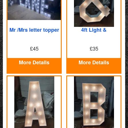
Mr /Mrs letter topper
4ft Light &
£45
£35
More Details
More Details