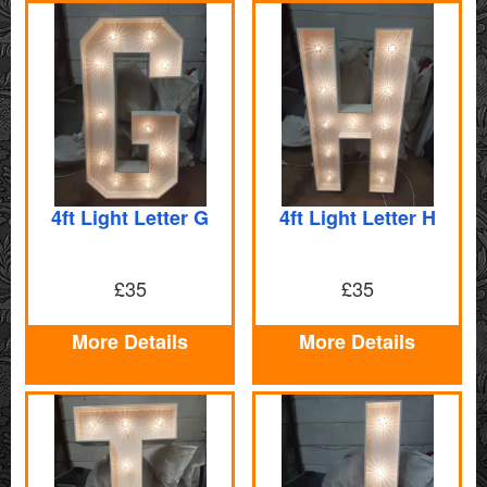
4ft Light Letter G
4ft Light Letter H
£35
£35
More Details
More Details