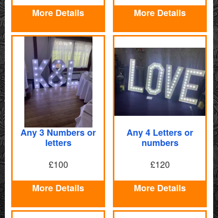
More Details
More Details
Any 3 Numbers or
Any 4 Letters or
letters
numbers
£100
£120
More Details
More Details