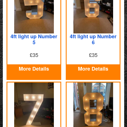
4ft light up Number
4ft light up Number
5
6
£35
£35
More Details
More Details