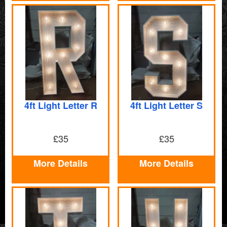
4ft Light Letter R
4ft Light Letter S
£35
£35
More Details
More Details