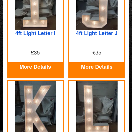
4ft Light Letter I
4ft Light Letter J
£35
£35
More Details
More Details