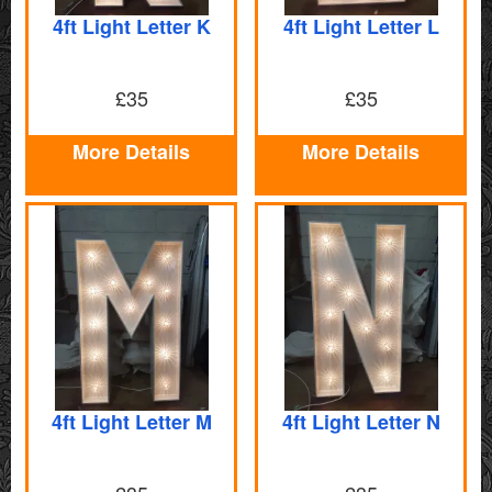
4ft Light Letter K
4ft Light Letter L
£35
£35
More Details
More Details
4ft Light Letter M
4ft Light Letter N