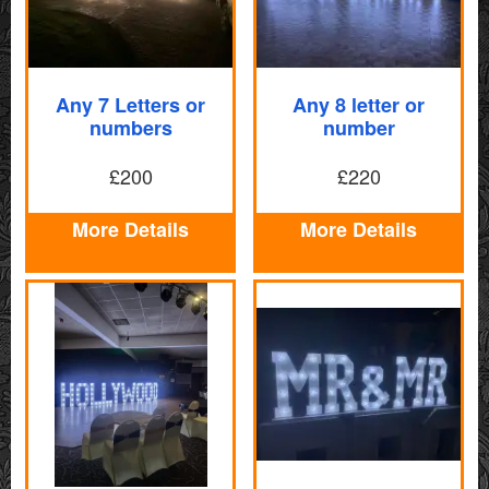
Any 7 Letters or
Any 8 letter or
numbers
number
£200
£220
More Details
More Details