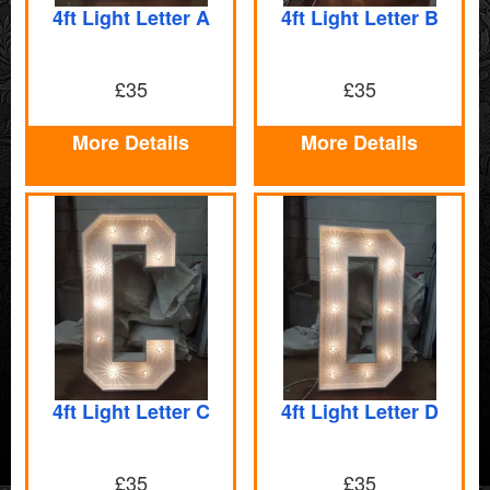
4ft Light Letter A
4ft Light Letter B
£35
£35
More Details
More Details
4ft Light Letter C
4ft Light Letter D
£35
£35