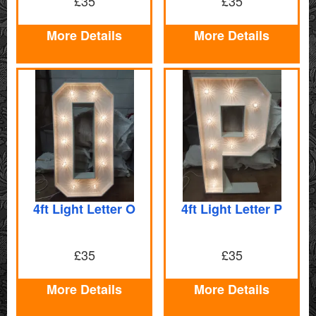
£35
£35
More Details
More Details
4ft Light Letter O
4ft Light Letter P
£35
£35
More Details
More Details