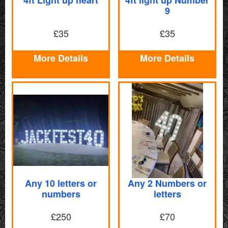
9
£35
£35
More Details
More Details
Any 10 letters or
Any 2 Numbers or
numbers
letters
£250
£70