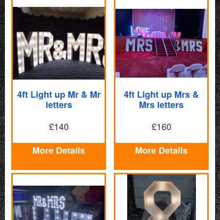
4ft Light up Mr & Mr
4ft Light up Mrs &
letters
Mrs letters
£140
£160
More Details
More Details