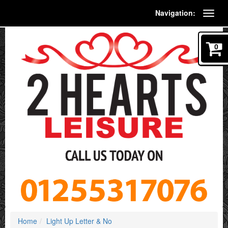
Navigation:
0
Home
Light Up Letter & No