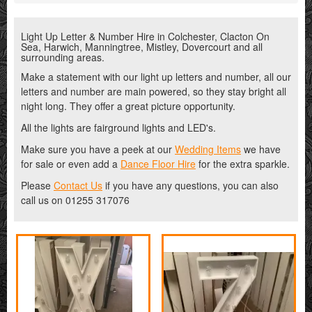
Light Up Letter & Number Hire in Colchester, Clacton On
Sea, Harwich, Manningtree, Mistley, Dovercourt and all
surrounding areas.
Make a statement with our light up letters and number, all our
letters and number are main powered, so they stay bright all
night long. They offer a great picture opportunity.
All the lights are fairground lights and LED's.
Make sure you have a peek at our
Wedding Items
we have
for sale or even add a
Dance Floor Hire
for the extra sparkle.
Please
Contact Us
if you have any questions, you can also
call us on 01255 317076