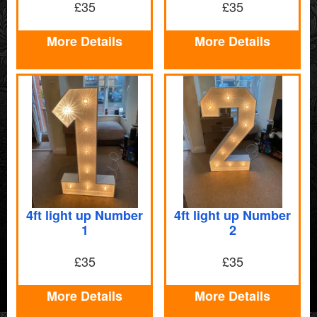
£35
£35
More Details
More Details
4ft light up Number
4ft light up Number
1
2
£35
£35
More Details
More Details