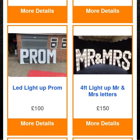
More Details
More Details
Led Light up Prom
4ft Light up Mr &
Mrs letters
£100
£150
More Details
More Details