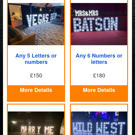
Any 5 Letters or
Any 6 Numbers or
numbers
letters
£150
£180
More Details
More Details