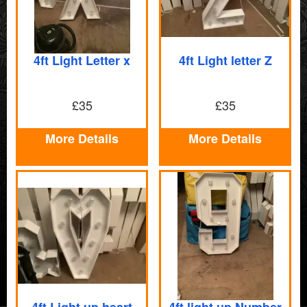
4ft Light Letter x
4ft Light letter Z
£35
£35
More Details
More Details
4ft Light up heart
4ft light up Number