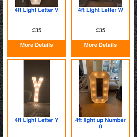
4ft Light Letter V
4ft Light Letter W
£35
£35
More Details
More Details
4ft Light Letter Y
4ft light up Number
0