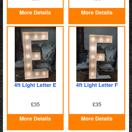
More Details
More Details
4ft Light Letter E
4ft Light Letter F
£35
£35
More Details
More Details