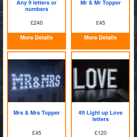
Any 9 letters or
Mr & Mr Topper
numbers
£240
£45
More Details
More Details
Mrs & Mrs Topper
4ft Light up Love
letters
£45
£120