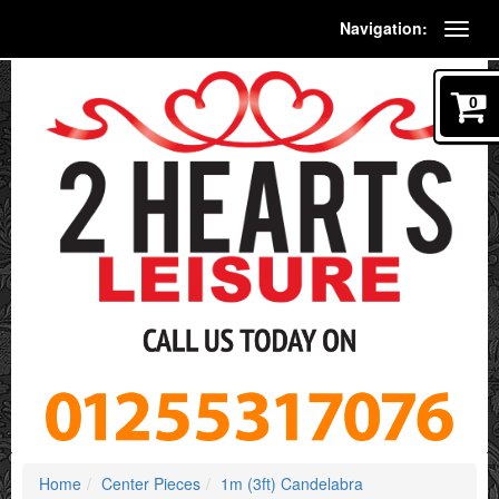
Navigation:
0
Home
Center Pieces
1m (3ft) Candelabra