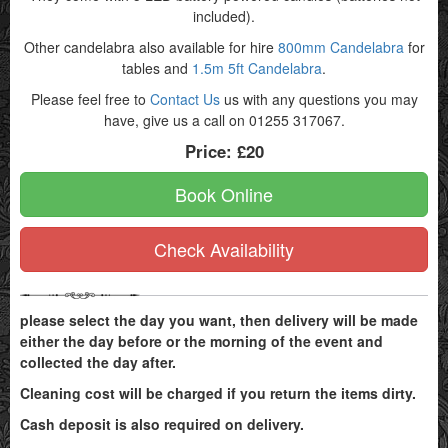
included).
Other candelabra also available for hire
800mm Candelabra
for
tables and
1.5m 5ft Candelabra
.
Please feel free to
Contact Us
us with any questions you may
have, give us a call on 01255 317067.
Price:
£20
Book Online
Check Availability
please select the day you want, then delivery will be made
either the day before or the morning of the event and
collected the day after.
Cleaning cost will be charged if you return the items dirty.
Cash deposit is also required on delivery.