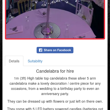
Details
Suitability
Candelabra for hire
1m (3ft) High table top candelabra these silver 5 arm
candelabra make a lovely decoration / centre piece for any
occasions, from a wedding to a birthday party to even an
anniversary party.
They can be dressed up with flowers or just left on there own.
They come with 5 LED battery powered candles (batteries not