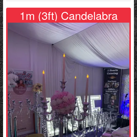
1m (3ft) Candelabra