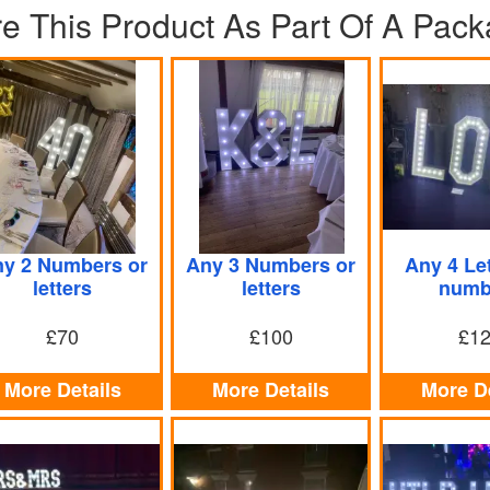
re This Product As Part Of A Pac
y 2 Numbers or
Any 3 Numbers or
Any 4 Let
letters
letters
numb
£70
£100
£1
More Details
More Details
More De