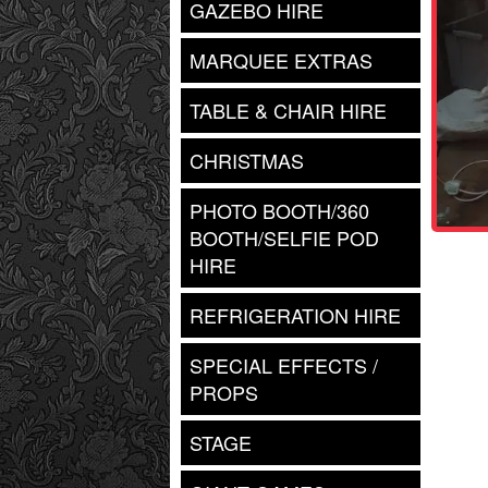
GAZEBO HIRE
MARQUEE EXTRAS
TABLE & CHAIR HIRE
CHRISTMAS
PHOTO BOOTH/360
BOOTH/SELFIE POD
HIRE
REFRIGERATION HIRE
SPECIAL EFFECTS /
PROPS
STAGE