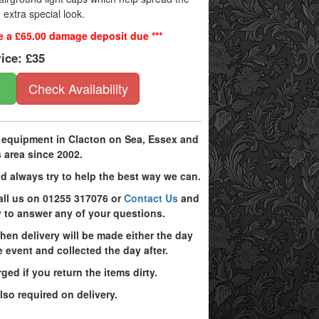
n extra special look.
be a £65.00 damage deposit due ***
rice:
£35
Check Availability
g equipment in Clacton on Sea, Essex and
 area since 2002.
d always try to help the best way we can.
all us on 01255 317076 or
Contact Us
and
 to answer any of your questions.
hen delivery will be made either the day
 event and collected the day after.
ged if you return the items dirty.
lso required on delivery.