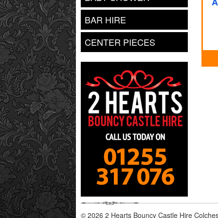
A
BAR HIRE
CENTER PIECES
© 2026 2 Hearts Bouncy Castle Hire Colchest