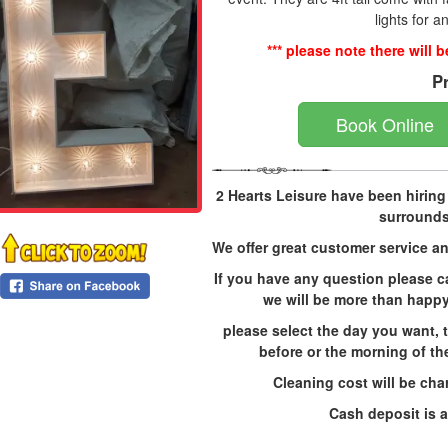
lights for a
*** please note there will 
P
Book Online
2 Hearts Leisure have been hirin
surrounds
We offer great customer service an
If you have any question please c
we will be more than happy
please select the day you want, t
before or the morning of the
Cleaning cost will be char
Cash deposit is a