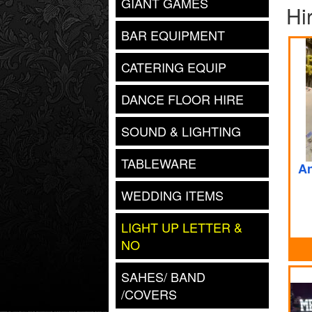
GIANT GAMES
Hi
BAR EQUIPMENT
CATERING EQUIP
DANCE FLOOR HIRE
SOUND & LIGHTING
TABLEWARE
An
WEDDING ITEMS
LIGHT UP LETTER &
NO
SAHES/ BAND
/COVERS