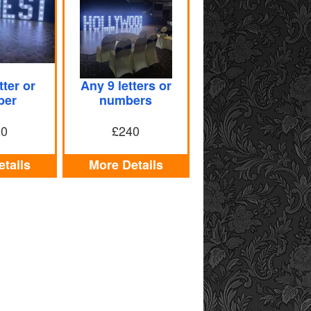
tter or
Any 9 letters or
ber
numbers
20
£240
tails
More Details