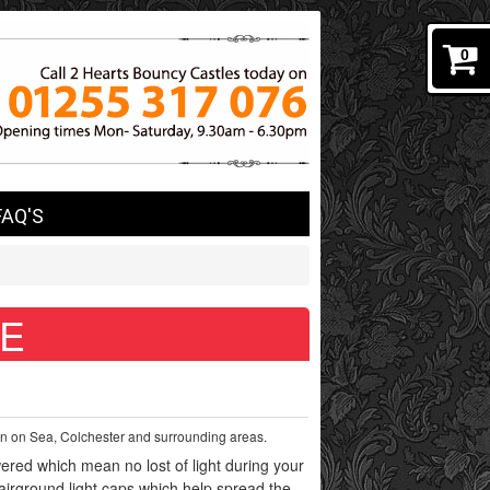
0
FAQ'S
 E
cton on Sea, Colchester and surrounding areas.
red which mean no lost of light during your
fairground light caps which help spread the