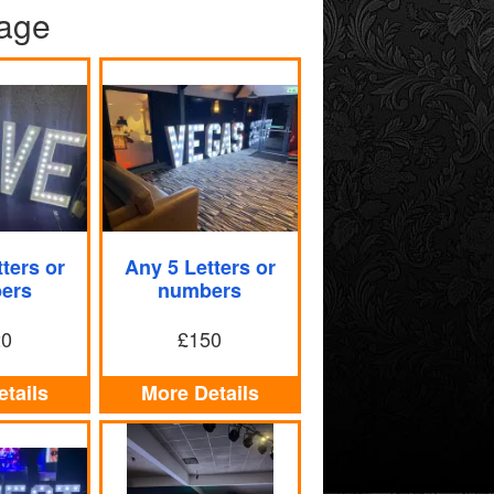
kage
ters or
Any 5 Letters or
ers
numbers
20
£150
tails
More Details