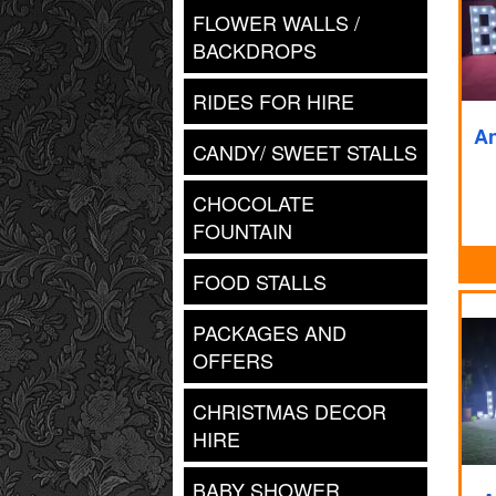
FLOWER WALLS /
BACKDROPS
RIDES FOR HIRE
An
CANDY/ SWEET STALLS
CHOCOLATE
FOUNTAIN
FOOD STALLS
PACKAGES AND
OFFERS
CHRISTMAS DECOR
HIRE
BABY SHOWER