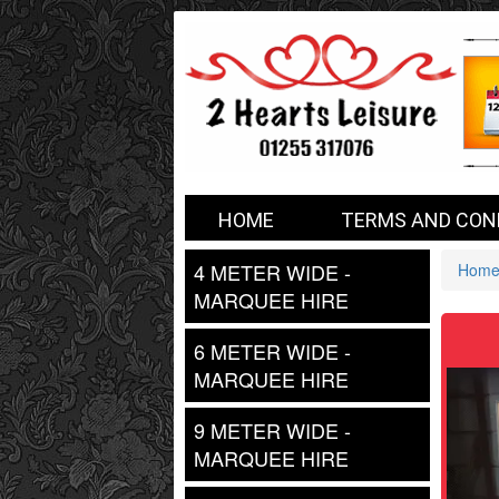
2
HOME
TERMS AND CON
Hearts
4 METER WIDE -
Hom
MARQUEE HIRE
6 METER WIDE -
MARQUEE HIRE
9 METER WIDE -
MARQUEE HIRE