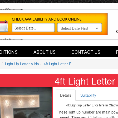
DITIONS
ABOUT US
CONTACT US
e
Light Up Letter & No
4ft Light Letter E
4ft Light Letter
Details
Suitability
4ft Light up Letter E for hire in Cla
These light up number are main powe
event. They are 4ft tall come with 