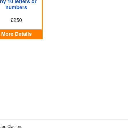
ny 10 letters or
numbers
£250
More Details
er, Clacton,