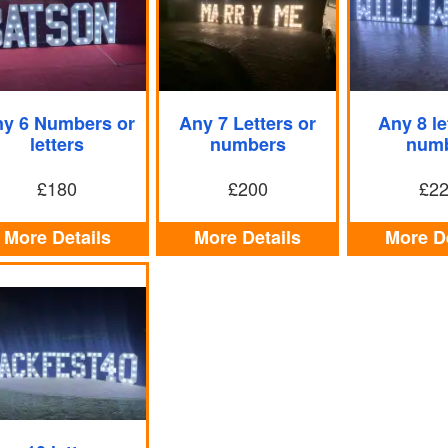
y 6 Numbers or
Any 7 Letters or
Any 8 le
letters
numbers
num
£180
£200
£2
More Details
More Details
More De