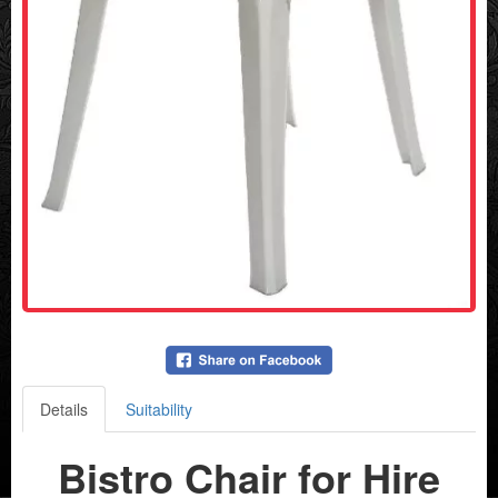
Details
Suitability
Bistro Chair for Hire