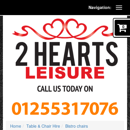
Navigation:
0
Home
Table & Chair Hire
Bistro chairs