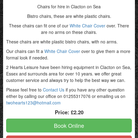
Chairs for hire in Clacton on Sea
Bistro chairs, these are white plastic chairs.
These chairs can fit one of our
White Chair Cover
over. There
are no arms on these chairs.
These chairs are white plastic bistro chairs, with no arms.
Our chairs can fit a
White Chair Cover
over to give them a more
formal look if needed.
2 Hearts Leisure have been hiring equipment in Clacton on Sea,
Essex and surrounds area for over 10 years. we offer great
customer service and always try to help the best way we can.
Please feel free to
Contact Us
if you have any other question
either by calling our office on 01255317076 or emailing us on
twohearts123@hotmail.com
Price:
£2.20
Book Online