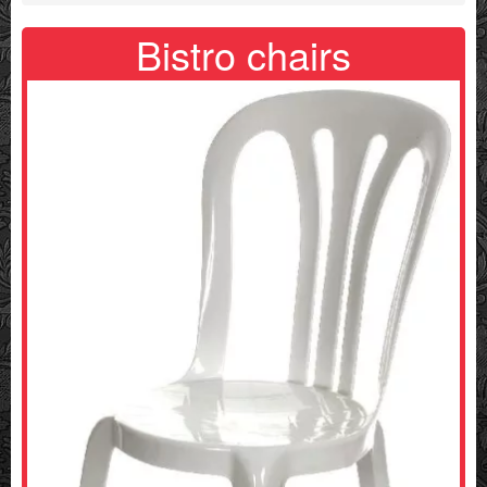
Bistro chairs